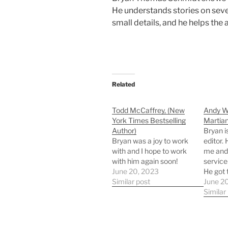
He understands stories on sever
small details, and he helps the
Related
Todd McCaffrey, (New
Andy We
York Times Bestselling
Martian
Author)
Bryan i
Bryan was a joy to work
editor.
with and I hope to work
me and
with him again soon!
service
June 20, 2023
He got 
Similar post
quickly
June 2
recomm
Similar
who are