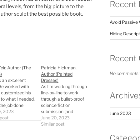
Recent 
al levels, from the big picture to the
 author sculpt the best possible book.
Avoid Passive 
Hiding Descript
Recent
ir, Author (The
Patricia Hickman,
No comments t
)
Author (Painted
s an excellent
Dresses)
 He worked with
As I’m working through
 customized his
line-by-line to work
Archive
 to what I needed.
through a bullet-proof
the job done
science fiction
 and thoroughly. I
0, 2023
submission (and
June 2023
end him to any
 post
strengthening my need
June 20, 2023
 interested.
for “more robots”)
Similar post
Bryan’s steady
Categor
diplomacy guides me as