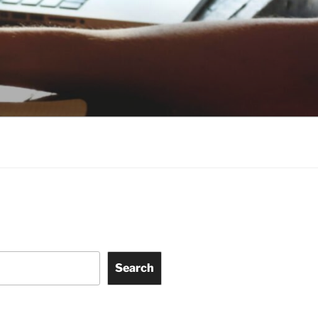
Search