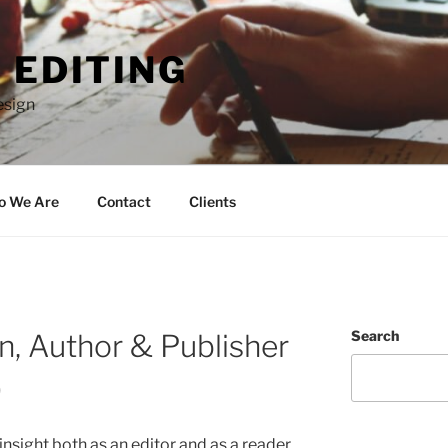
 EDITING
esign
 We Are
Contact
Clients
Search
n, Author & Publisher
)
ight both as an editor and as a reader.