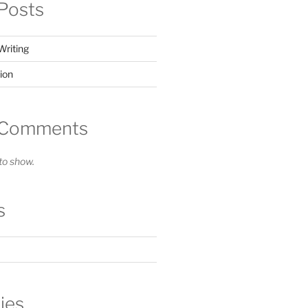
Posts
Writing
ion
 Comments
o show.
s
ies