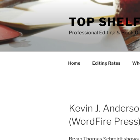
Skip
to
TOP SHELF
content
Professional Editing & Book D
Home
Editing Rates
Who
Kevin J. Anderso
(WordFire Press
Bryan Thomas Schmidt shows ins